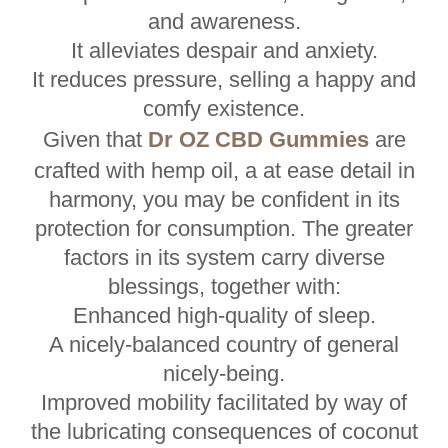
and awareness.
It alleviates despair and anxiety.
It reduces pressure, selling a happy and
comfy existence.
Given that
Dr OZ CBD Gummies
are
crafted with hemp oil, a at ease detail in
harmony, you may be confident in its
protection for consumption. The greater
factors in its system carry diverse
blessings, together with:
Enhanced high-quality of sleep.
A nicely-balanced country of general
nicely-being.
Improved mobility facilitated by way of
the lubricating consequences of coconut