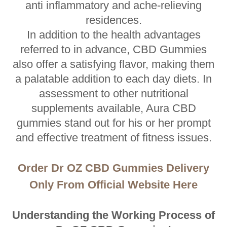
anti inflammatory and ache-relieving
residences.
In addition to the health advantages
referred to in advance, CBD Gummies
also offer a satisfying flavor, making them
a palatable addition to each day diets. In
assessment to other nutritional
supplements available, Aura CBD
gummies stand out for his or her prompt
and effective treatment of fitness issues.
Order Dr OZ CBD Gummies Delivery
Only From Official Website Here
Understanding the Working Process of