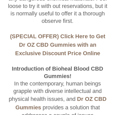
loose to try it with out reservations, but it
is normally useful to offer it a thorough
observe first.
(SPECIAL OFFER) Click Here to Get
Dr OZ CBD Gummies with an
Exclusive Discount Price Online
Introduction of Bioheal Blood CBD
Gummies!
In the contemporary, human beings
grapple with diverse intellectual and
physical health issues, and
Dr OZ CBD
Gummies
provides a solution that