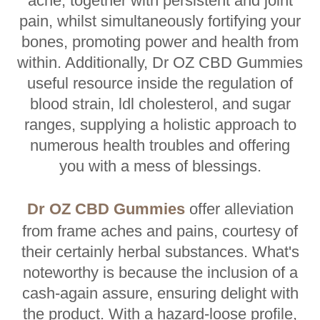
ache, together with persistent and joint
pain, whilst simultaneously fortifying your
bones, promoting power and health from
within. Additionally, Dr OZ CBD Gummies
useful resource inside the regulation of
blood strain, ldl cholesterol, and sugar
ranges, supplying a holistic approach to
numerous health troubles and offering
you with a mess of blessings.
Dr OZ CBD Gummies
offer alleviation
from frame aches and pains, courtesy of
their certainly herbal substances. What's
noteworthy is because the inclusion of a
cash-again assure, ensuring delight with
the product. With a hazard-loose profile,