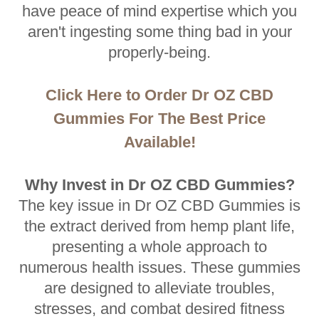
have peace of mind expertise which you
aren't ingesting some thing bad in your
properly-being.
Click Here to Order Dr OZ CBD
Gummies For The Best Price
Available!
Why Invest in Dr OZ CBD Gummies?
The key issue in Dr OZ CBD Gummies is
the extract derived from hemp plant life,
presenting a whole approach to
numerous health issues. These gummies
are designed to alleviate troubles,
stresses, and combat desired fitness