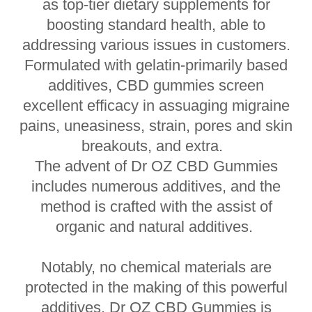
as top-tier dietary supplements for
boosting standard health, able to
addressing various issues in customers.
Formulated with gelatin-primarily based
additives, CBD gummies screen
excellent efficacy in assuaging migraine
pains, uneasiness, strain, pores and skin
breakouts, and extra.
The advent of Dr OZ CBD Gummies
includes numerous additives, and the
method is crafted with the assist of
organic and natural additives.
Notably, no chemical materials are
protected in the making of this powerful
additives. Dr OZ CBD Gummies is