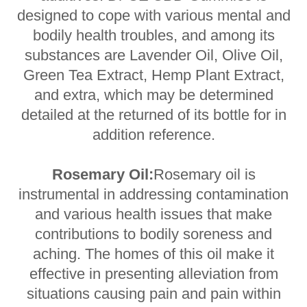
designed to cope with various mental and
bodily health troubles, and among its
substances are Lavender Oil, Olive Oil,
Green Tea Extract, Hemp Plant Extract,
and extra, which may be determined
detailed at the returned of its bottle for in
addition reference.
Rosemary Oil:
Rosemary oil is
instrumental in addressing contamination
and various health issues that make
contributions to bodily soreness and
aching. The homes of this oil make it
effective in presenting alleviation from
situations causing pain and pain within