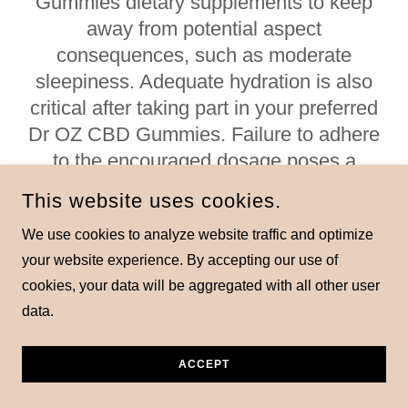
Gummies dietary supplements to keep
away from potential aspect
consequences, such as moderate
sleepiness. Adequate hydration is also
critical after taking part in your preferred
Dr OZ CBD Gummies. Failure to adhere
to the encouraged dosage poses a
danger, or maybe the warranty of being
This website uses cookies.
danger-loose might not be relevant
We use cookies to analyze website traffic and optimize
underneath such activities.
your website experience. By accepting our use of
To ensure a cautious method, take into
cookies, your data will be aggregated with all other user
account beginning with a small pattern.
data.
It's important no longer to overindulge in
Dr OZ CBD Gummies, strictly adhering to
ACCEPT
the dosage commands provided at the
product's packaging. If you have not