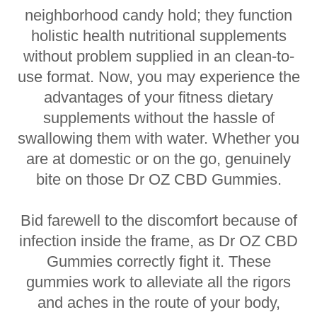
neighborhood candy hold; they function
holistic health nutritional supplements
without problem supplied in an clean-to-
use format. Now, you may experience the
advantages of your fitness dietary
supplements without the hassle of
swallowing them with water. Whether you
are at domestic or on the go, genuinely
bite on those Dr OZ CBD Gummies.
Bid farewell to the discomfort because of
infection inside the frame, as Dr OZ CBD
Gummies correctly fight it. These
gummies work to alleviate all the rigors
and aches in the route of your body,