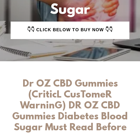
Sugar
👇👇 CLICK BELOW TO BUY NOW 👇👇
Dr OZ CBD Gummies
(CriticL CusTomeR
WarninG) DR OZ CBD
Gummies Diabetes Blood
Sugar Must Read Before