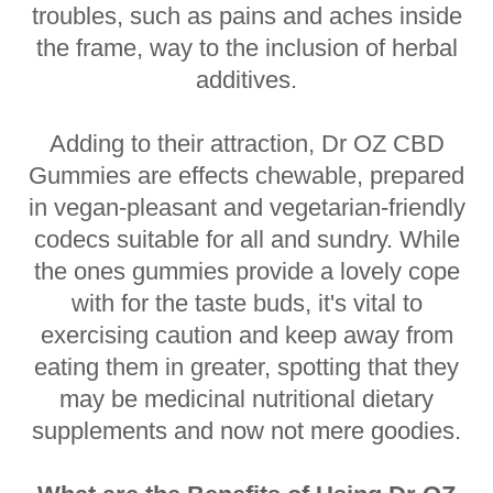
troubles, such as pains and aches inside
the frame, way to the inclusion of herbal
additives.
Adding to their attraction, Dr OZ CBD
Gummies are effects chewable, prepared
in vegan-pleasant and vegetarian-friendly
codecs suitable for all and sundry. While
the ones gummies provide a lovely cope
with for the taste buds, it's vital to
exercising caution and keep away from
eating them in greater, spotting that they
may be medicinal nutritional dietary
supplements and now not mere goodies.