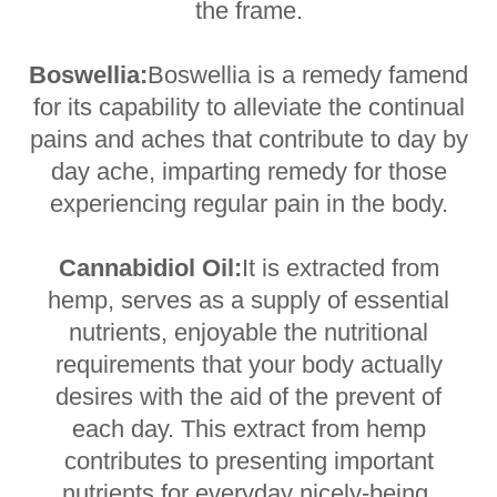
the frame.
Boswellia:
Boswellia is a remedy famend
for its capability to alleviate the continual
pains and aches that contribute to day by
day ache, imparting remedy for those
experiencing regular pain in the body.
Cannabidiol Oil:
It is extracted from
hemp, serves as a supply of essential
nutrients, enjoyable the nutritional
requirements that your body actually
desires with the aid of the prevent of
each day. This extract from hemp
contributes to presenting important
nutrients for everyday nicely-being.