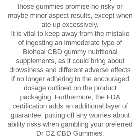
those gummies promise no risky or
maybe minor aspect results, except when
ate up excessively.
It is vital to keep away from the mistake
of ingesting an immoderate type of
Bioheal CBD gummy nutritional
supplements, as it could bring about
drowsiness and different adverse effects
if no longer adhering to the encouraged
dosage outlined on the product
packaging. Furthermore, the FDA
certification adds an additional layer of
guarantee, putting off any worries about
ability risks when gambling your preferred
Dr OZ CBD Gummies.