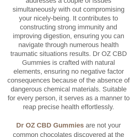
addresses a couple of issues
simultaneously with out compromising
your nicely-being. It contributes to
constructing strong immunity and
improving digestion, ensuring you can
navigate through numerous health
traumatic situations results. Dr OZ CBD
Gummies is crafted with natural
elements, ensuring no negative factor
consequences because of the absence of
dangerous chemical materials. Suitable
for every person, it serves as a manner to
reap precise health effortlessly.
Dr OZ CBD Gummies
are not your
common chocolates discovered at the