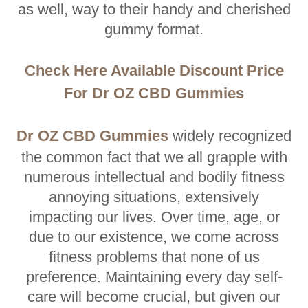
as well, way to their handy and cherished
gummy format.
Check Here Available Discount Price
For Dr OZ CBD Gummies
Dr OZ CBD Gummies
widely recognized
the common fact that we all grapple with
numerous intellectual and bodily fitness
annoying situations, extensively
impacting our lives. Over time, age, or
due to our existence, we come across
fitness problems that none of us
preference. Maintaining every day self-
care will become crucial, but given our