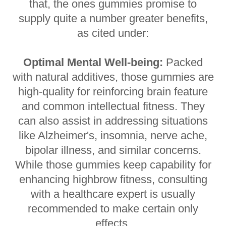
that, the ones gummies promise to
supply quite a number greater benefits,
as cited under:
Optimal Mental Well-being:
Packed
with natural additives, those gummies are
high-quality for reinforcing brain feature
and common intellectual fitness. They
can also assist in addressing situations
like Alzheimer's, insomnia, nerve ache,
bipolar illness, and similar concerns.
While those gummies keep capability for
enhancing highbrow fitness, consulting
with a healthcare expert is usually
recommended to make certain only
effects.