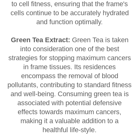
to cell fitness, ensuring that the frame's
cells continue to be accurately hydrated
and function optimally.
Green Tea Extract:
Green Tea is taken
into consideration one of the best
strategies for stopping maximum cancers
in frame tissues. Its residences
encompass the removal of blood
pollutants, contributing to standard fitness
and well-being. Consuming green tea is
associated with potential defensive
effects towards maximum cancers,
making it a valuable addition to a
healthful life-style.