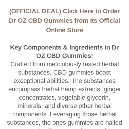
(OFFICIAL DEAL) Click Here to Order
Dr OZ CBD Gummies from Its Official
Online Store
Key Components & Ingredients in Dr
OZ CBD Gummies!
Crafted from meticulously tested herbal
substances, CBD gummies boast
exceptional abilities. The substances
encompass herbal hemp extracts, ginger
concentrates, vegetable glycerin,
minerals, and diverse other herbal
components. Leveraging those herbal
substances, the ones gummies are hailed