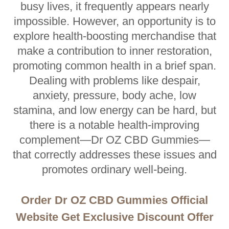
busy lives, it frequently appears nearly
impossible. However, an opportunity is to
explore health-boosting merchandise that
make a contribution to inner restoration,
promoting common health in a brief span.
Dealing with problems like despair,
anxiety, pressure, body ache, low
stamina, and low energy can be hard, but
there is a notable health-improving
complement—Dr OZ CBD Gummies—
that correctly addresses these issues and
promotes ordinary well-being.
Order Dr OZ CBD Gummies Official
Website Get Exclusive Discount Offer