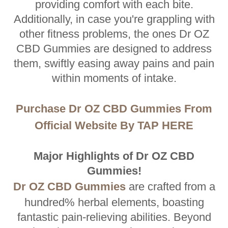
providing comfort with each bite.
Additionally, in case you're grappling with
other fitness problems, the ones Dr OZ
CBD Gummies are designed to address
them, swiftly easing away pains and pain
within moments of intake.
Purchase Dr OZ CBD Gummies From
Official Website By TAP HERE
Major Highlights of Dr OZ CBD
Gummies!
Dr OZ CBD Gummies
are crafted from a
hundred% herbal elements, boasting
fantastic pain-relieving abilities. Beyond