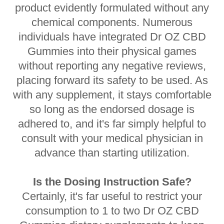
product evidently formulated without any
chemical components. Numerous
individuals have integrated Dr OZ CBD
Gummies into their physical games
without reporting any negative reviews,
placing forward its safety to be used. As
with any supplement, it stays comfortable
so long as the endorsed dosage is
adhered to, and it's far simply helpful to
consult with your medical physician in
advance than starting utilization.
Is the Dosing Instruction Safe?
Certainly, it's far useful to restrict your
consumption to 1 to two Dr OZ CBD