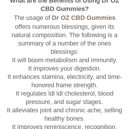
What are the Benefits of Using Dr OZ
CBD Gummies?
The usage of
Dr OZ CBD Gummies
offers numerous blessings, given its
natural composition. The following is a
summary of a number of the ones
blessings:
It will boom metabolism and immunity.
It improves your digestion.
It enhances stamina, electricity, and time-
honored frame strength.
It regulates ldl ldl cholesterol, blood
pressure, and sugar stages.
It alleviates joint and chronic ache, selling
healthy bones.
It improves reminiscence, recognition,