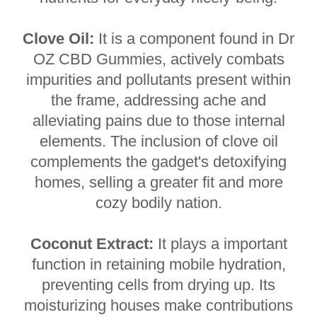
Clove Oil:
It is a component found in Dr
OZ CBD Gummies, actively combats
impurities and pollutants present within
the frame, addressing ache and
alleviating pains due to those internal
elements. The inclusion of clove oil
complements the gadget's detoxifying
homes, selling a greater fit and more
cozy bodily nation.
Coconut Extract:
It plays a important
function in retaining mobile hydration,
preventing cells from drying up. Its
moisturizing houses make contributions