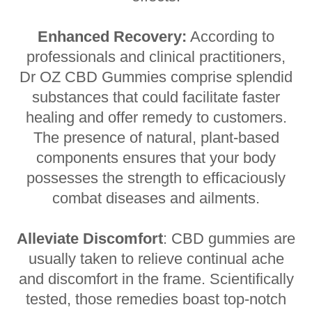
Enhanced Recovery:
According to
professionals and clinical practitioners,
Dr OZ CBD Gummies comprise splendid
substances that could facilitate faster
healing and offer remedy to customers.
The presence of natural, plant-based
components ensures that your body
possesses the strength to efficaciously
combat diseases and ailments.
Alleviate Discomfort
: CBD gummies are
usually taken to relieve continual ache
and discomfort in the frame. Scientifically
tested, those remedies boast top-notch