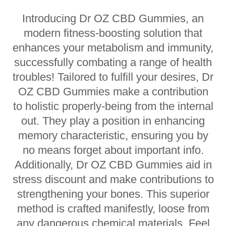
Introducing Dr OZ CBD Gummies, an
modern fitness-boosting solution that
enhances your metabolism and immunity,
successfully combating a range of health
troubles! Tailored to fulfill your desires, Dr
OZ CBD Gummies make a contribution
to holistic properly-being from the internal
out. They play a position in enhancing
memory characteristic, ensuring you by
no means forget about important info.
Additionally, Dr OZ CBD Gummies aid in
stress discount and make contributions to
strengthening your bones. This superior
method is crafted manifestly, loose from
any dangerous chemical materials. Feel