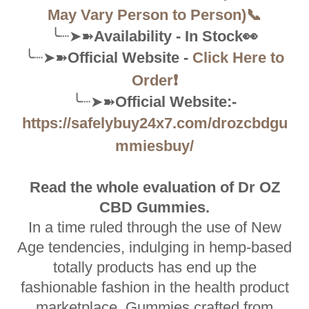
May Vary Person to Person)📞
╰┈➤➽
Availability - In Stock👀
╰┈➤➽
Official Website -
Click Here to
Order❗
╰┈➤➽
Official Website:-
https://safelybuy24x7.com/drozcbdgu
mmiesbuy/
Read the whole evaluation of Dr OZ
CBD Gummies.
In a time ruled through the use of New
Age tendencies, indulging in hemp-based
totally products has end up the
fashionable fashion in the health product
marketplace. Gummies crafted from