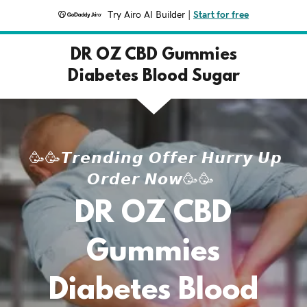
Try Airo AI Builder
|
Start for free
DR OZ CBD Gummies
Diabetes Blood Sugar
🥳🥳𝙏𝙧𝙚𝙣𝙙𝙞𝙣𝙜 𝙊𝙛𝙛𝙚𝙧 𝙃𝙪𝙧𝙧𝙮 𝙐𝙥
𝙊𝙧𝙙𝙚𝙧 𝙉𝙤𝙬🥳🥳
DR OZ CBD
Gummies
Diabetes Blood