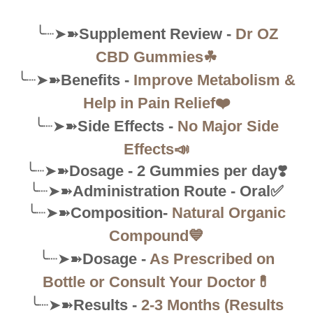
╰┈➤➽
Supplement Review -
Dr OZ
CBD Gummies☘
╰┈➤➽
Benefits -
Improve Metabolism &
Help in Pain Relief❤️
╰┈➤➽
Side Effects -
No Major Side
Effects📣
╰┈➤➽
Dosage - 2 Gummies per day❣️
╰┈➤➽
Administration Route - Oral✅
╰┈➤➽
Composition-
Natural Organic
Compound💙
╰┈➤➽
Dosage -
As Prescribed on
Bottle or Consult Your Doctor💊
╰┈➤➽
Results -
2-3 Months (Results