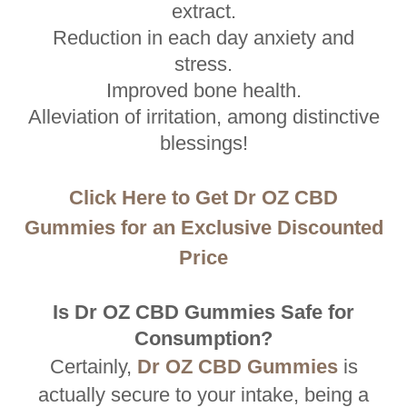
extract.
Reduction in each day anxiety and
stress.
Improved bone health.
Alleviation of irritation, among distinctive
blessings!
Click Here to Get Dr OZ CBD
Gummies for an Exclusive Discounted
Price
Is Dr OZ CBD Gummies Safe for
Consumption?
Certainly,
Dr OZ CBD Gummies
is
actually secure to your intake, being a