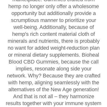
hemp no longer only offer a wholesome
opportunity but additionally provide a
scrumptious manner to prioritize your
well-being. Additionally, because of
hemp's rich content material cloth of
minerals and nutrients, there is probably
no want for added weight-reduction plan
or mineral dietary supplements. Bioheal
Blood CBD Gummies, because the call
implies, resonate along side your
network. Why? Because they are crafted
with hemp, aligning seamlessly with the
alternatives of the New Age generation!
And that is not all – they harmonize
results together with your immune system