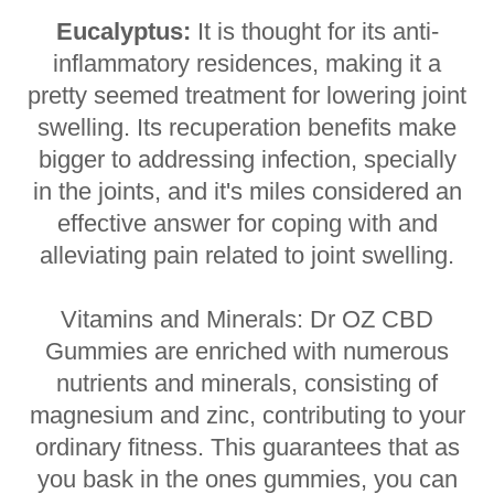
Eucalyptus:
It is thought for its anti-
inflammatory residences, making it a
pretty seemed treatment for lowering joint
swelling. Its recuperation benefits make
bigger to addressing infection, specially
in the joints, and it's miles considered an
effective answer for coping with and
alleviating pain related to joint swelling.
Vitamins and Minerals: Dr OZ CBD
Gummies are enriched with numerous
nutrients and minerals, consisting of
magnesium and zinc, contributing to your
ordinary fitness. This guarantees that as
you bask in the ones gummies, you can