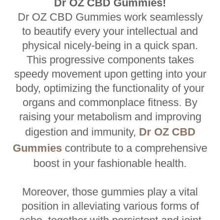
Dr OZ CBD Gummies!
Dr OZ CBD Gummies work seamlessly
to beautify every your intellectual and
physical nicely-being in a quick span.
This progressive components takes
speedy movement upon getting into your
body, optimizing the functionality of your
organs and commonplace fitness. By
raising your metabolism and improving
digestion and immunity,
Dr OZ CBD
Gummies
contribute to a comprehensive
boost in your fashionable health.
Moreover, those gummies play a vital
position in alleviating various forms of